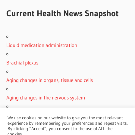
Current Health News Snapshot
Liquid medication administration
Brachial plexus
Aging changes in organs, tissue and cells
Aging changes in the nervous system
Simple carbohydrates
We use cookies on our website to give you the most relevant
experience by remembering your preferences and repeat visits.
By clicking “Accept”, you consent to the use of ALL the
cookies.