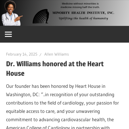
Skip
to
content
Uplifting
the
Health
of
February 14, 2025
Allen Williams
Humanity
Dr. Williams honored at the Heart
House
Our founder has been honored by Heart House in
Washington, DC: “..in recognition of your outstanding
contributions to the field of cardiology, your passion for
equitable access to care, and your unwavering
commitment to advancing cardiovascular health, the
American College of Cardiology in partnership with