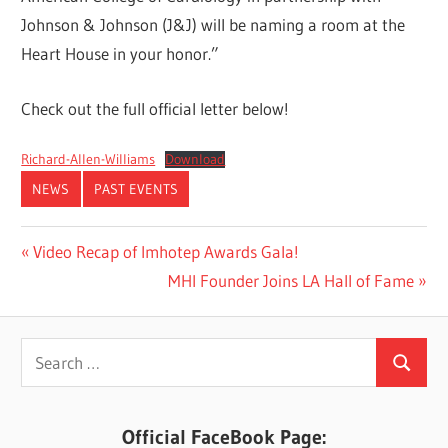
Johnson & Johnson (J&J) will be naming a room at the
Heart House in your honor.”
Check out the full official letter below!
Richard-Allen-Williams
Download
NEWS
PAST EVENTS
Post
Previous
Video Recap of Imhotep Awards Gala!
Post:
Next
MHI Founder Joins LA Hall of Fame
navigation
Post:
Search
Search
for:
Official FaceBook Page: