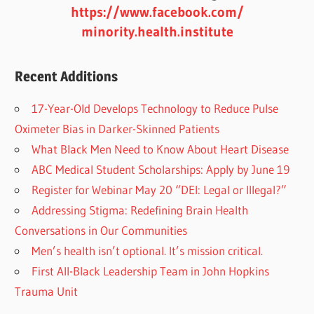
https://www.facebook.com/
minority.health.institute
Recent Additions
17-Year-Old Develops Technology to Reduce Pulse
Oximeter Bias in Darker-Skinned Patients
What Black Men Need to Know About Heart Disease
ABC Medical Student Scholarships: Apply by June 19
Register for Webinar May 20 “DEI: Legal or Illegal?”
Addressing Stigma: Redefining Brain Health
Conversations in Our Communities
Men’s health isn’t optional. It’s mission critical.
First All-Black Leadership Team in John Hopkins
Trauma Unit