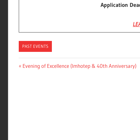
Application Dea
LE
PAST EVENTS
Post
Previous
Evening of Excellence (Imhotep & 40th Anniversary)
Post:
navigation