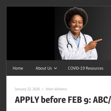
Skip
to
content
Uplifting
Home
About Us
COVID-19 Resources
the
Health
of
January 22, 2026
Allen Williams
Humanity
APPLY before FEB 9: ABC