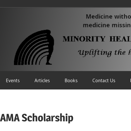
Events
Articles
Books
Contact Us
/AMA Scholarship