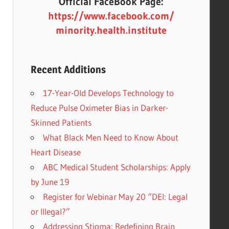
Official FaceBook Page:
https://www.facebook.com/
minority.health.institute
Recent Additions
17-Year-Old Develops Technology to
Reduce Pulse Oximeter Bias in Darker-
Skinned Patients
What Black Men Need to Know About
Heart Disease
ABC Medical Student Scholarships: Apply
by June 19
Register for Webinar May 20 “DEI: Legal
or Illegal?”
Addressing Stigma: Redefining Brain