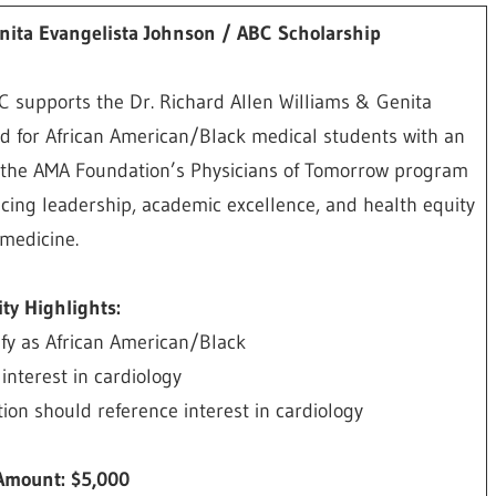
enita Evangelista Johnson / ABC Scholarship
C supports the Dr. Richard Allen Williams & Genita
d for African American/Black medical students with an
 of the AMA Foundation’s Physicians of Tomorrow program
ancing leadership, academic excellence, and health equity
 medicine.
lity Highlights:
ify as African American/Black
nterest in cardiology
on should reference interest in cardiology
Amount: $5,000