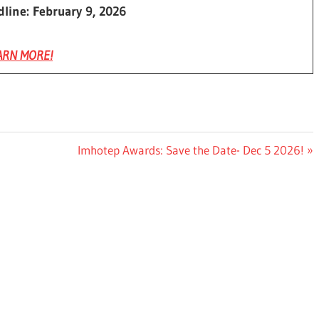
dline: February 9, 2026
ARN MORE!
Next
Imhotep Awards: Save the Date- Dec 5 2026!
Post: