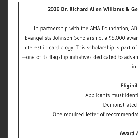
2026 Dr. Richard Allen Williams & G
In partnership with the AMA Foundation, AB
Evangelista Johnson Scholarship, a $5,000 awar
interest in cardiology. This scholarship is part
—one of its flagship initiatives dedicated to adv
in
Eligibi
Applicants must ident
Demonstrated i
One required letter of recommendati
Award 