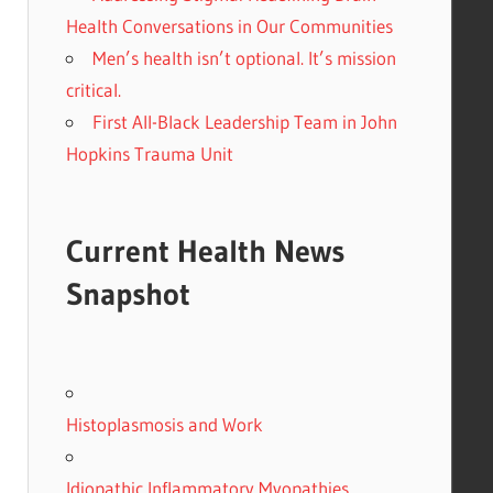
Health Conversations in Our Communities
Men’s health isn’t optional. It’s mission
critical.
First All-Black Leadership Team in John
Hopkins Trauma Unit
Current Health News
Snapshot
Histoplasmosis and Work
Idiopathic Inflammatory Myopathies