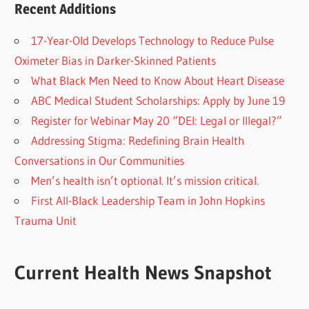
Recent Additions
17-Year-Old Develops Technology to Reduce Pulse
Oximeter Bias in Darker-Skinned Patients
What Black Men Need to Know About Heart Disease
ABC Medical Student Scholarships: Apply by June 19
Register for Webinar May 20 “DEI: Legal or Illegal?”
Addressing Stigma: Redefining Brain Health
Conversations in Our Communities
Men’s health isn’t optional. It’s mission critical.
First All-Black Leadership Team in John Hopkins
Trauma Unit
Current Health News Snapshot