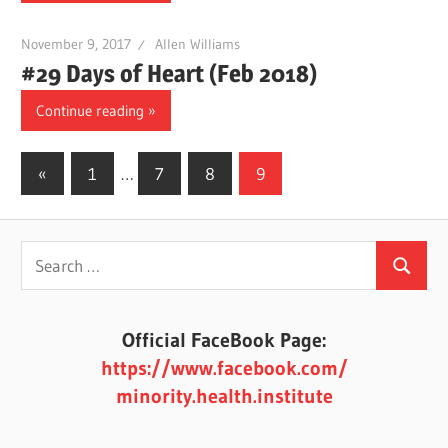
November 9, 2017
Allen Williams
#29 Days of Heart (Feb 2018)
Continue reading
Posts
Previous
«
1
…
7
8
9
Posts
pagination
Search
Search
for:
Official FaceBook Page:
https://www.facebook.com/
minority.health.institute