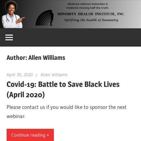
Skip
to
content
Uplifting
the
Health
Author:
Allen Williams
of
Humanity
April 30, 2020
Allen Williams
Covid-19: Battle to Save Black Lives
(April 2020)
Please contact us if you would like to sponsor the next
webinar.
Continue reading