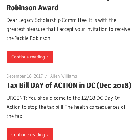
Robinson Award
Dear Legacy Scholarship Committee: It is with the
greatest pleasure that I accept your invitation to receive
the Jackie Robinson
Continue reading
December 18, 2017
Allen Williams
Tax Bill DAY of ACTION in DC (Dec 2018)
URGENT: You should come to the 12/18 DC Day-Of-
Action to stop the tax bill! The health consequences of
the tax
Continue reading