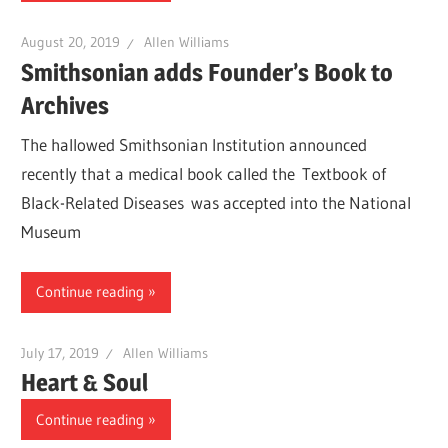
August 20, 2019
Allen Williams
Smithsonian adds Founder’s Book to
Archives
The hallowed Smithsonian Institution announced
recently that a medical book called the Textbook of
Black-Related Diseases was accepted into the National
Museum
Continue reading
July 17, 2019
Allen Williams
Heart & Soul
Continue reading