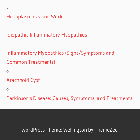
Histoplasmosis and Work
Idiopathic Inflammatory Myopathies
Inflammatory Myopathies (Signs/Symptoms and
Common Treatments)
Arachnoid Cyst
Parkinson's Disease: Causes, Symptoms, and Treatments
WordPress Theme: Wellington by ThemeZee.