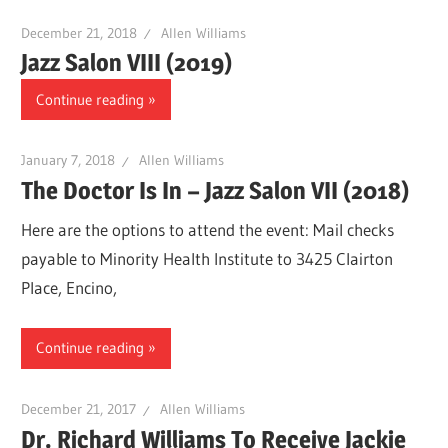
December 21, 2018
Allen Williams
Jazz Salon VIII (2019)
Continue reading
January 7, 2018
Allen Williams
The Doctor Is In – Jazz Salon VII (2018)
Here are the options to attend the event: Mail checks
payable to Minority Health Institute to 3425 Clairton
Place, Encino,
Continue reading
December 21, 2017
Allen Williams
Dr. Richard Williams To Receive Jackie